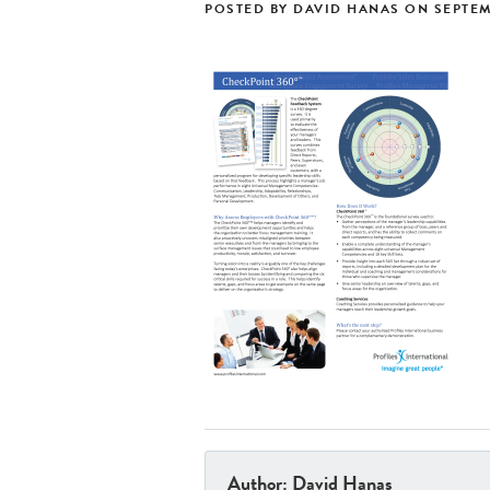
POSTED BY
DAVID HANAS
ON
SEPTEM
Author: David Hanas