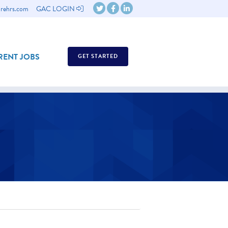
rehrs.com
GAC LOGIN
ENT JOBS
GET STARTED
ASSESSMENTS
ASSESSMENTS GUIDE
WHY EMPLOYEE ASSESSMENTS?
ABOUT US OVERVIEW
REQUEST A DEMO
TESTIMONIALS
BACK
CONTACT US