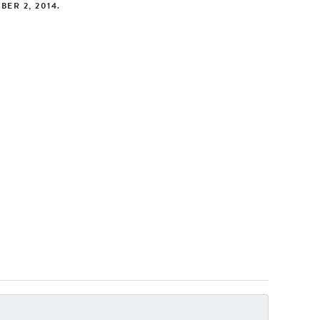
BER 2, 2014
.