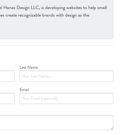
Hanas Design LLC, is developing websites to help small
s create recognizable brands with design as the
Last Name
Email