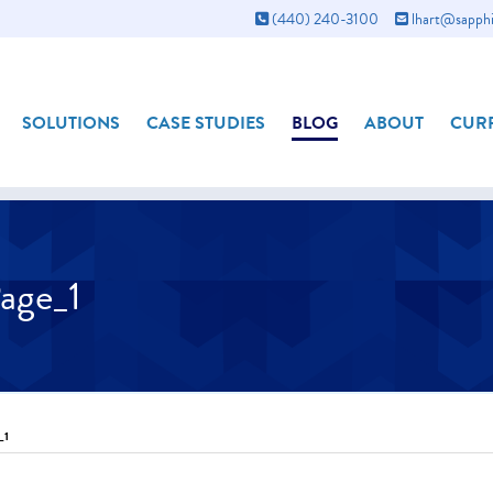
(440) 240-3100
lhart@sapphi
SOLUTIONS
CASE STUDIES
BLOG
ABOUT
CURR
age_1
_1