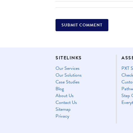
SITELINKS
ASS
Our Services
PXT S
Our Solutions
Check
Case Studies
Custo
Blog
Pathw
About Us
Step 
Contact Us
Every
Sitemap
Privacy