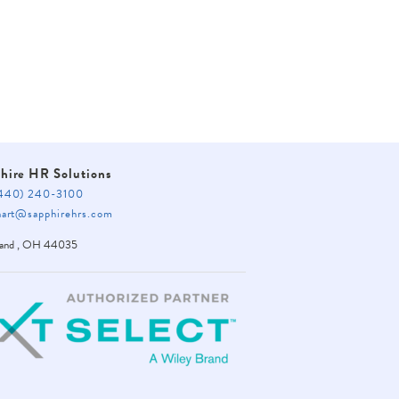
hire HR Solutions
40) 240-3100
rt@sapphirehrs.com
land
,
OH
44035