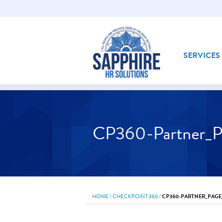
SERVICES
CP360-Partner_P
HOME
/
CHECKPOINT 360
/
CP360-PARTNER_PAGE