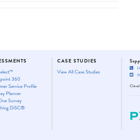
ESSMENTS
CASE STUDIES
Sapp
(4
elect™
View All Case Studies
lha
point 360
mer Service Profile
Cleve
ay Planner
One Survey
thing DiSC®