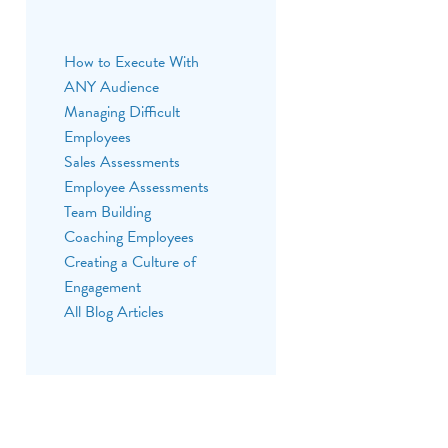
BACK
How to Execute With
ANY Audience
Managing Difficult
Employees
Sales Assessments
Employee Assessments
Team Building
Coaching Employees
Creating a Culture of
Engagement
All Blog Articles