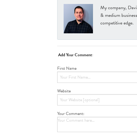
My company, David 
& medium businesse
competitive edge.
Add Your Comment:
First Name
Website
Your Comment: