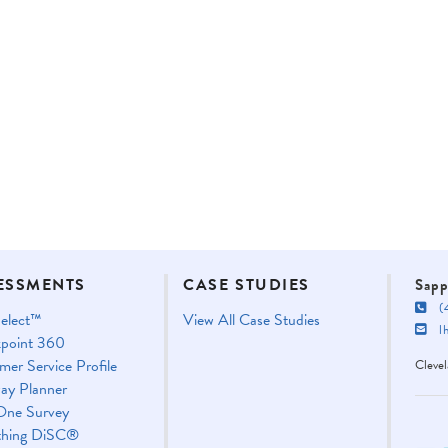
ESSMENTS
CASE STUDIES
Sapp
(4
elect™
View All Case Studies
lha
point 360
mer Service Profile
Cleve
ay Planner
One Survey
thing DiSC®