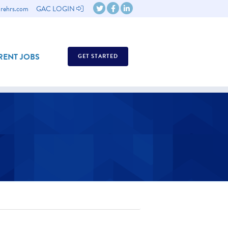
rehrs.com
GAC LOGIN
ENT JOBS
GET STARTED
ASSESSMENTS
ASSESSMENTS GUIDE
WHY EMPLOYEE ASSESSMENTS?
ABOUT US OVERVIEW
REQUEST A DEMO
TESTIMONIALS
BACK
CONTACT US