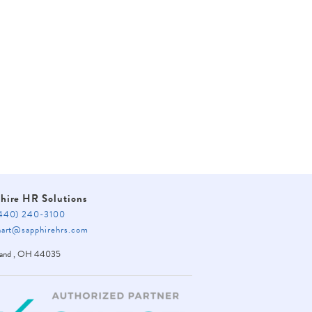
BACK
hire HR Solutions
40) 240-3100
rt@sapphirehrs.com
land
,
OH
44035