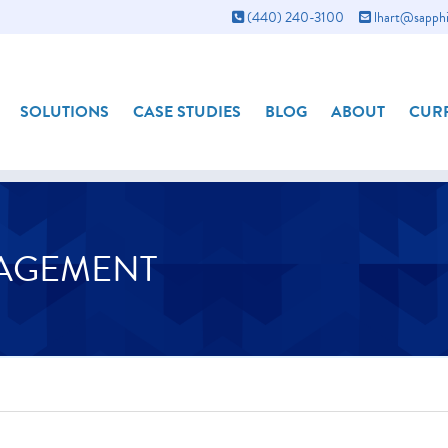
(440) 240-3100
lhart@sapphi
SOLUTIONS
CASE STUDIES
BLOG
ABOUT
CURR
NAGEMENT