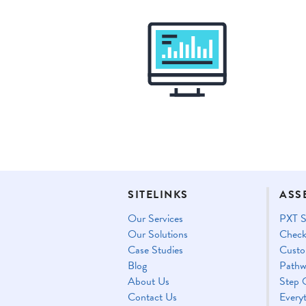
SITELINKS
ASS
Our Services
PXT S
Our Solutions
Check
Case Studies
Custo
Blog
Pathw
About Us
Step 
Contact Us
Every