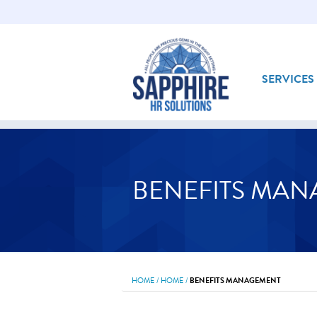
SERVICES
BENEFITS MA
HOME
/
HOME
/
BENEFITS MANAGEMENT