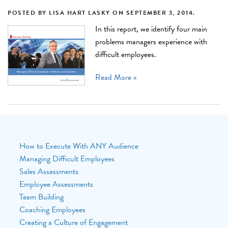
POSTED BY
LISA HART LASKY
ON
SEPTEMBER 3, 2014
.
In this report, we identify four main
problems managers experience with
difficult employees.
Read More »
How to Execute With ANY Audience
Managing Difficult Employees
Sales Assessments
Employee Assessments
Team Building
Coaching Employees
Creating a Culture of Engagement