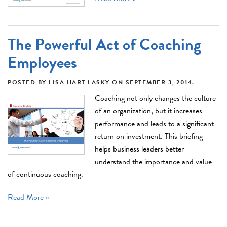
The Powerful Act of Coaching
Employees
POSTED BY
LISA HART LASKY
ON
SEPTEMBER 3, 2014
.
Coaching not only changes the culture
of an organization, but it increases
performance and leads to a significant
return on investment. This briefing
helps business leaders better
understand the importance and value
of continuous coaching.
Read More »