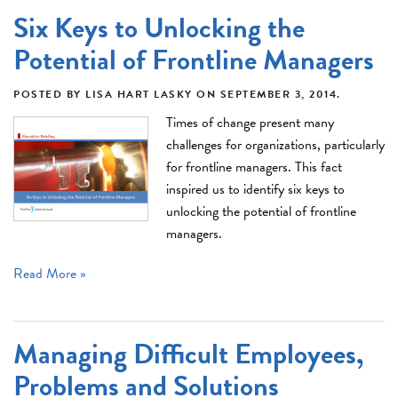
Six Keys to Unlocking the
Potential of Frontline Managers
POSTED BY
LISA HART LASKY
ON
SEPTEMBER 3, 2014
.
Times of change present many
challenges for organizations, particularly
for frontline managers. This fact
inspired us to identify six keys to
unlocking the potential of frontline
managers.
Read More »
Managing Difficult Employees,
Problems and Solutions