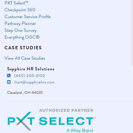
PXT Select™
Checkpoint 360
Customer Service Profile
Pathway Planner
Step One Survey
Everything DiSC®
CASE STUDIES
View All Case Studies
Sapphire HR Solutions
(440) 240-3100
lhart@sapphirehrs.com
Cleveland
,
OH
44035