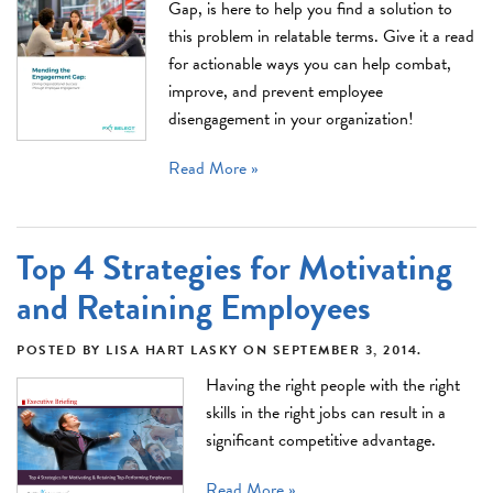
Gap, is here to help you find a solution to
this problem in relatable terms. Give it a read
for actionable ways you can help combat,
improve, and prevent employee
disengagement in your organization!
Read More »
Top 4 Strategies for Motivating
and Retaining Employees
POSTED BY
LISA HART LASKY
ON
SEPTEMBER 3, 2014
.
Having the right people with the right
skills in the right jobs can result in a
significant competitive advantage.
Read More »