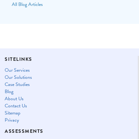
All Blog Articles
SITELINKS
Our Services
Our Solutions
Case Studies
Blog
About Us
Contact Us
Sitemap
Privacy
ASSESSMENTS