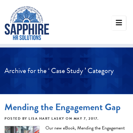
Archive for the ‘ Case Study ’ Category
Mending the Engagement Gap
POSTED BY
LISA HART LASKY
ON
MAY 7, 2017
.
Our new eBook, Mending the Engagement